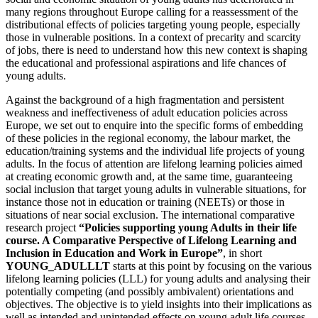
many regions throughout Europe calling for a reassessment of the
distributional effects of policies targeting young people, especially
those in vulnerable positions. In a context of precarity and scarcity
of jobs, there is need to understand how this new context is shaping
the educational and professional aspirations and life chances of
young adults.
Against the background of a high fragmentation and persistent
weakness and ineffectiveness of adult education policies across
Europe, we set out to enquire into the specific forms of embedding
of these policies in the regional economy, the labour market, the
education/training systems and the individual life projects of young
adults. In the focus of attention are lifelong learning policies aimed
at creating economic growth and, at the same time, guaranteeing
social inclusion that target young adults in vulnerable situations, for
instance those not in education or training (NEETs) or those in
situations of near social exclusion. The international comparative
research project
“Policies supporting young Adults in their life
course. A Comparative Perspective of Lifelong Learning and
Inclusion in Education and Work in Europe”
, in short
YOUNG_ADULLLT
starts at this point by focusing on the various
lifelong learning policies (LLL) for young adults and analysing their
potentially competing (and possibly ambivalent) orientations and
objectives. The objective is to yield insights into their implications as
well as intended and unintended effects on young adult life courses.