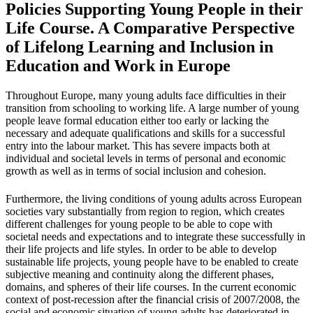
Policies Supporting Young People in their
Life Course. A Comparative Perspective
of Lifelong Learning and Inclusion in
Education and Work in Europe
Throughout Europe, many young adults face difficulties in their
transition from schooling to working life. A large number of young
people leave formal education either too early or lacking the
necessary and adequate qualifications and skills for a successful
entry into the labour market. This has severe impacts both at
individual and societal levels in terms of personal and economic
growth as well as in terms of social inclusion and cohesion.
Furthermore, the living conditions of young adults across European
societies vary substantially from region to region, which creates
different challenges for young people to be able to cope with
societal needs and expectations and to integrate these successfully in
their life projects and life styles. In order to be able to develop
sustainable life projects, young people have to be enabled to create
subjective meaning and continuity along the different phases,
domains, and spheres of their life courses. In the current economic
context of post-recession after the financial crisis of 2007/2008, the
social and economic situation of young adults has deteriorated in