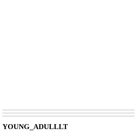
YOUNG_ADULLLT