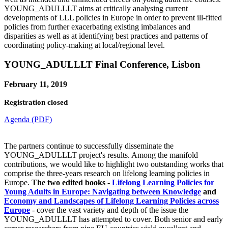
YOUNG_ADULLLT aims at critically analysing current
developments of LLL policies in Europe in order to prevent ill-fitted
policies from further exacerbating existing imbalances and
disparities as well as at identifying best practices and patterns of
coordinating policy-making at local/regional level.
YOUNG_ADULLLT Final Conference, Lisbon
February 11, 2019
Registration closed
Agenda (PDF)
The partners continue to successfully disseminate the
YOUNG_ADULLLT project's results. Among the manifold
contributions, we would like to highlight two outstanding works that
comprise the three-years research on lifelong learning policies in
Europe.
The two edited books -
Lifelong Learning Policies for
Young Adults in Europe: Navigating between Knowledge
and
Economy and Landscapes of Lifelong Learning Policies across
Europe
- cover the vast variety and depth of the issue the
YOUNG_ADULLLT has attempted to cover. Both senior and early