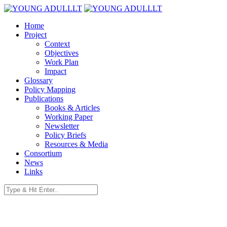
Home
Project
Context
Objectives
Work Plan
Impact
Glossary
Policy Mapping
Publications
Books & Articles
Working Paper
Newsletter
Policy Briefs
Resources & Media
Consortium
News
Links