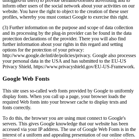
unlogged-in users) to provide demand-oriented advertising and to
inform other users of the social network about your activities on our
website. You have the right to object to the creation of these user
profiles, whereby you must contact Google to exercise this right.
(3) Further information on the purpose and scope of data collection
and its processing by the plug-in provider can be found in the data
protection declarations of the provider. There you will also find
further information about your rights in this regard and setting
options for the protection of your privacy:
http://www.google.de/intl/de/policies/privacy. Google also processes
your personal data in the USA and has submitted to the EU-US
Privacy Shield, https://www.privacyshield.gov/EU-US-Framework.
Google Web Fonts
This site uses so-called web fonts provided by Google to uniformly
display fonts. When you call up a page, your browser loads the
required Web fonts into your browser cache to display texts and
fonts correctly.
To do this, the browser you are using must connect to Google's
servers. This gives Google knowledge that our website has been
accessed via your IP address. The use of Google Web Fonts is in the
interest of a uniform and appealing presentation of our online offers.