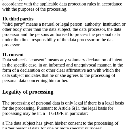
accordance with the applicable data protection rules in accordance
with the purposes of the processing.
10. third parties
"third party" means a natural or legal person, authority, institution or
other body other than the data subject, the data processor, the data
processor and the persons authorised to process the personal data
under the direct responsibility of the data processor or the data
processor.
11. consent
Data subject's "consent" means any voluntary declaration of intent
in the specific case, in an informed and unequivocal manner, in the
form of a declaration or other clear affirmative act with which the
data subject indicates that he or she agrees to the processing of
personal data concerning him or her.
Legality of processing
The processing of personal data is only legal if there is a legal basis
for the processing. Pursuant to Article 6(1), the legal basis for
processing may be lit. a - f GDPR in particular:
a.The data subject has given his/her consent to the processing of
his/her personal data for one or more specific purposes;