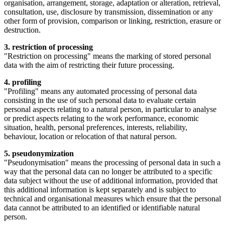
organisation, arrangement, storage, adaptation or alteration, retrieval,
consultation, use, disclosure by transmission, dissemination or any
other form of provision, comparison or linking, restriction, erasure or
destruction.
3. restriction of processing
"Restriction on processing" means the marking of stored personal
data with the aim of restricting their future processing.
4. profiling
"Profiling" means any automated processing of personal data
consisting in the use of such personal data to evaluate certain
personal aspects relating to a natural person, in particular to analyse
or predict aspects relating to the work performance, economic
situation, health, personal preferences, interests, reliability,
behaviour, location or relocation of that natural person.
5. pseudonymization
"Pseudonymisation" means the processing of personal data in such a
way that the personal data can no longer be attributed to a specific
data subject without the use of additional information, provided that
this additional information is kept separately and is subject to
technical and organisational measures which ensure that the personal
data cannot be attributed to an identified or identifiable natural
person.