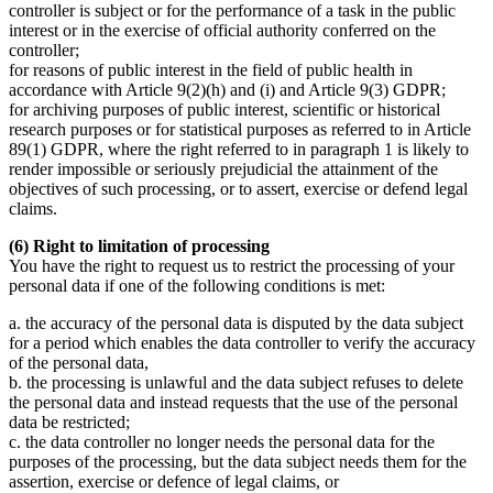
controller is subject or for the performance of a task in the public
interest or in the exercise of official authority conferred on the
controller;
for reasons of public interest in the field of public health in
accordance with Article 9(2)(h) and (i) and Article 9(3) GDPR;
for archiving purposes of public interest, scientific or historical
research purposes or for statistical purposes as referred to in Article
89(1) GDPR, where the right referred to in paragraph 1 is likely to
render impossible or seriously prejudicial the attainment of the
objectives of such processing, or to assert, exercise or defend legal
claims.
(6) Right to limitation of processing
You have the right to request us to restrict the processing of your
personal data if one of the following conditions is met:
a. the accuracy of the personal data is disputed by the data subject
for a period which enables the data controller to verify the accuracy
of the personal data,
b. the processing is unlawful and the data subject refuses to delete
the personal data and instead requests that the use of the personal
data be restricted;
c. the data controller no longer needs the personal data for the
purposes of the processing, but the data subject needs them for the
assertion, exercise or defence of legal claims, or