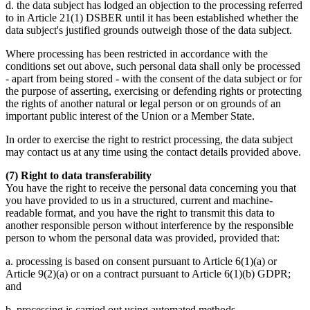
d. the data subject has lodged an objection to the processing referred
to in Article 21(1) DSBER until it has been established whether the
data subject's justified grounds outweigh those of the data subject.
Where processing has been restricted in accordance with the
conditions set out above, such personal data shall only be processed
- apart from being stored - with the consent of the data subject or for
the purpose of asserting, exercising or defending rights or protecting
the rights of another natural or legal person or on grounds of an
important public interest of the Union or a Member State.
In order to exercise the right to restrict processing, the data subject
may contact us at any time using the contact details provided above.
(7) Right to data transferability
You have the right to receive the personal data concerning you that
you have provided to us in a structured, current and machine-
readable format, and you have the right to transmit this data to
another responsible person without interference by the responsible
person to whom the personal data was provided, provided that:
a. processing is based on consent pursuant to Article 6(1)(a) or
Article 9(2)(a) or on a contract pursuant to Article 6(1)(b) GDPR;
and
b. processing is carried out using automated methods.