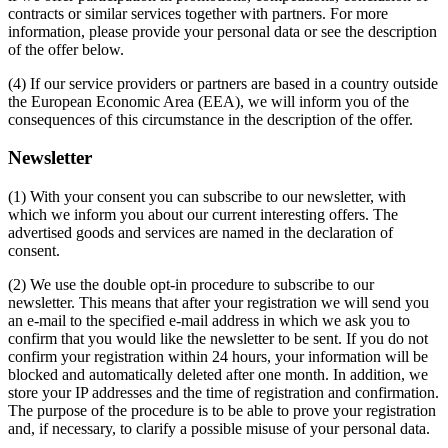
contracts or similar services together with partners. For more
information, please provide your personal data or see the description
of the offer below.
(4) If our service providers or partners are based in a country outside
the European Economic Area (EEA), we will inform you of the
consequences of this circumstance in the description of the offer.
Newsletter
(1) With your consent you can subscribe to our newsletter, with
which we inform you about our current interesting offers. The
advertised goods and services are named in the declaration of
consent.
(2) We use the double opt-in procedure to subscribe to our
newsletter. This means that after your registration we will send you
an e-mail to the specified e-mail address in which we ask you to
confirm that you would like the newsletter to be sent. If you do not
confirm your registration within 24 hours, your information will be
blocked and automatically deleted after one month. In addition, we
store your IP addresses and the time of registration and confirmation.
The purpose of the procedure is to be able to prove your registration
and, if necessary, to clarify a possible misuse of your personal data.