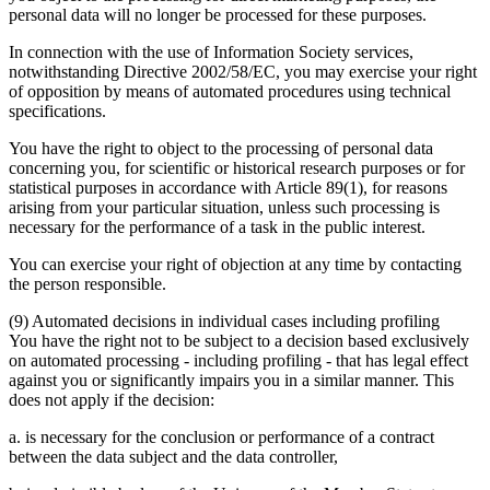
personal data will no longer be processed for these purposes.
In connection with the use of Information Society services,
notwithstanding Directive 2002/58/EC, you may exercise your right
of opposition by means of automated procedures using technical
specifications.
You have the right to object to the processing of personal data
concerning you, for scientific or historical research purposes or for
statistical purposes in accordance with Article 89(1), for reasons
arising from your particular situation, unless such processing is
necessary for the performance of a task in the public interest.
You can exercise your right of objection at any time by contacting
the person responsible.
(9) Automated decisions in individual cases including profiling
You have the right not to be subject to a decision based exclusively
on automated processing - including profiling - that has legal effect
against you or significantly impairs you in a similar manner. This
does not apply if the decision:
a. is necessary for the conclusion or performance of a contract
between the data subject and the data controller,