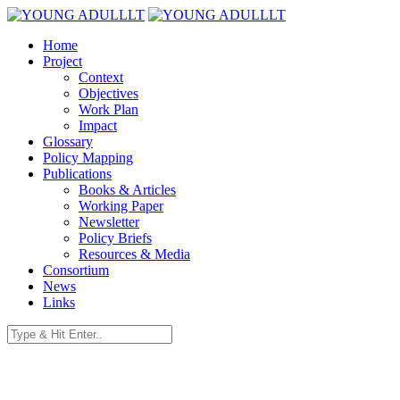
Home
Project
Context
Objectives
Work Plan
Impact
Glossary
Policy Mapping
Publications
Books & Articles
Working Paper
Newsletter
Policy Briefs
Resources & Media
Consortium
News
Links