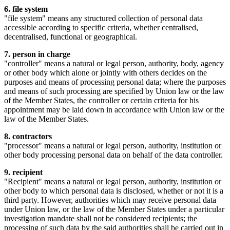
6. file system
"file system" means any structured collection of personal data
accessible according to specific criteria, whether centralised,
decentralised, functional or geographical.
7. person in charge
"controller" means a natural or legal person, authority, body, agency
or other body which alone or jointly with others decides on the
purposes and means of processing personal data; where the purposes
and means of such processing are specified by Union law or the law
of the Member States, the controller or certain criteria for his
appointment may be laid down in accordance with Union law or the
law of the Member States.
8. contractors
"processor" means a natural or legal person, authority, institution or
other body processing personal data on behalf of the data controller.
9. recipient
"Recipient" means a natural or legal person, authority, institution or
other body to which personal data is disclosed, whether or not it is a
third party. However, authorities which may receive personal data
under Union law, or the law of the Member States under a particular
investigation mandate shall not be considered recipients; the
processing of such data by the said authorities shall be carried out in