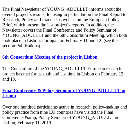
The Final Newsletter of YOUNG_ADULLLT informs about the
overall project´s results, focusing in particular on the Final Report to
Research, Policy and Practice as well as on the European Policy
Brief, which present the last project´s reports. In addition, the
Newsletter covers the Final Conference and Policy Seminar of
YOUNG_ADULLLT and the 6th Consortium Meeting, which both
took place in Lisbon, Portugal, on February 11 and 12. (see the
section Publications)
6th Consortium Meeting of the project in Lisbon
The Consortium of the YOUNG_ADULLLT European research
project has met for its sixth and last time in Lisbon on February 12
and 13.
Final Conference & Policy Seminar of YOUNG_ADULLLT in
Lisbon
Over one hundred participants active in research, policy-making and
policy practice from nine EU countries have visited the Final
Conference &amp; Policy Seminar of YOUNG_ADULLLT in
Lisbon, February 11, 2019.