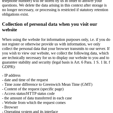
telephone number) will be stored by us in order to answer your
questions. We delete the data arising in this context after storage is
no longer necessary, or processing is restricted if statutory retention
obligations exist.
Collection of personal data when you visit our
website
When using the website for information purposes only, i.e. if you do
not register or otherwise provide us with information, we only
collect the personal data that your browser transmits to our server. If
you wish to view our website, we collect the following data, which
are technically necessary for us to display our website to you and to
guarantee stability and security (legal basis is Art. 6 Para. 1 S. 1 lit. f
GDPR):
- IP address
- date and time of the request
- Time zone difference to Greenwich Mean Time (GMT)
- Content of the request (specific page)
- Access status/HTTP status code
- the amount of data transferred in each case
- Website from which the request comes
- Browser
- Operating system and its interface