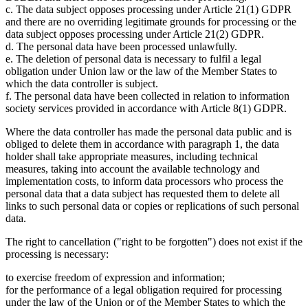
c. The data subject opposes processing under Article 21(1) GDPR
and there are no overriding legitimate grounds for processing or the
data subject opposes processing under Article 21(2) GDPR.
d. The personal data have been processed unlawfully.
e. The deletion of personal data is necessary to fulfil a legal
obligation under Union law or the law of the Member States to
which the data controller is subject.
f. The personal data have been collected in relation to information
society services provided in accordance with Article 8(1) GDPR.
Where the data controller has made the personal data public and is
obliged to delete them in accordance with paragraph 1, the data
holder shall take appropriate measures, including technical
measures, taking into account the available technology and
implementation costs, to inform data processors who process the
personal data that a data subject has requested them to delete all
links to such personal data or copies or replications of such personal
data.
The right to cancellation ("right to be forgotten") does not exist if the
processing is necessary:
to exercise freedom of expression and information;
for the performance of a legal obligation required for processing
under the law of the Union or of the Member States to which the