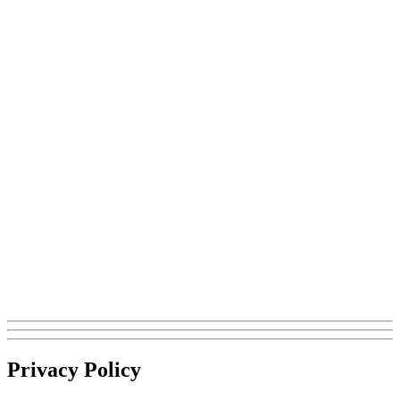
Privacy Policy