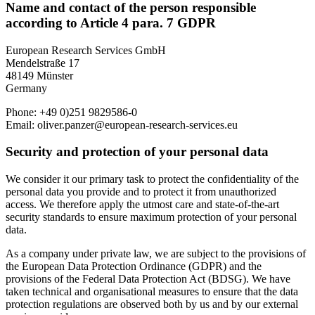
Name and contact of the person responsible
according to Article 4 para. 7 GDPR
European Research Services GmbH
Mendelstraße 17
48149 Münster
Germany
Phone: +49 0)251 9829586-0
Email: oliver.panzer@european-research-services.eu
Security and protection of your personal data
We consider it our primary task to protect the confidentiality of the
personal data you provide and to protect it from unauthorized
access. We therefore apply the utmost care and state-of-the-art
security standards to ensure maximum protection of your personal
data.
As a company under private law, we are subject to the provisions of
the European Data Protection Ordinance (GDPR) and the
provisions of the Federal Data Protection Act (BDSG). We have
taken technical and organisational measures to ensure that the data
protection regulations are observed both by us and by our external