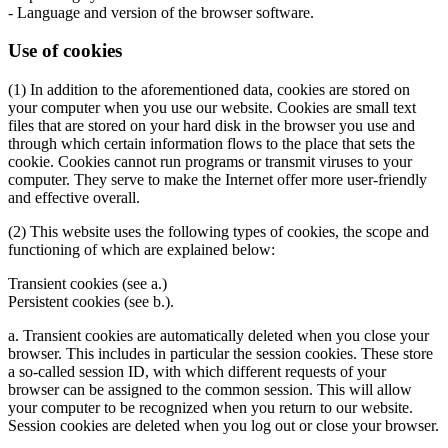
- Language and version of the browser software.
Use of cookies
(1) In addition to the aforementioned data, cookies are stored on
your computer when you use our website. Cookies are small text
files that are stored on your hard disk in the browser you use and
through which certain information flows to the place that sets the
cookie. Cookies cannot run programs or transmit viruses to your
computer. They serve to make the Internet offer more user-friendly
and effective overall.
(2) This website uses the following types of cookies, the scope and
functioning of which are explained below:
Transient cookies (see a.)
Persistent cookies (see b.).
a. Transient cookies are automatically deleted when you close your
browser. This includes in particular the session cookies. These store
a so-called session ID, with which different requests of your
browser can be assigned to the common session. This will allow
your computer to be recognized when you return to our website.
Session cookies are deleted when you log out or close your browser.