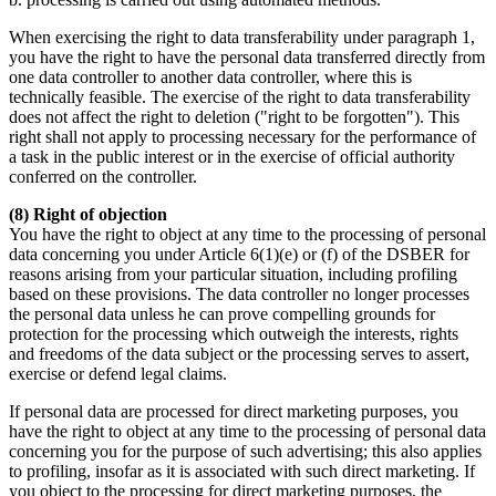
When exercising the right to data transferability under paragraph 1,
you have the right to have the personal data transferred directly from
one data controller to another data controller, where this is
technically feasible. The exercise of the right to data transferability
does not affect the right to deletion ("right to be forgotten"). This
right shall not apply to processing necessary for the performance of
a task in the public interest or in the exercise of official authority
conferred on the controller.
(8) Right of objection
You have the right to object at any time to the processing of personal
data concerning you under Article 6(1)(e) or (f) of the DSBER for
reasons arising from your particular situation, including profiling
based on these provisions. The data controller no longer processes
the personal data unless he can prove compelling grounds for
protection for the processing which outweigh the interests, rights
and freedoms of the data subject or the processing serves to assert,
exercise or defend legal claims.
If personal data are processed for direct marketing purposes, you
have the right to object at any time to the processing of personal data
concerning you for the purpose of such advertising; this also applies
to profiling, insofar as it is associated with such direct marketing. If
you object to the processing for direct marketing purposes, the