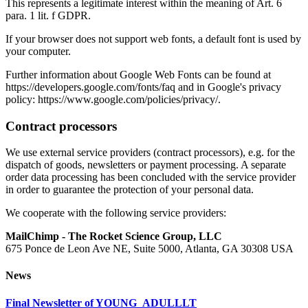
This represents a legitimate interest within the meaning of Art. 6
para. 1 lit. f GDPR.
If your browser does not support web fonts, a default font is used by
your computer.
Further information about Google Web Fonts can be found at
https://developers.google.com/fonts/faq and in Google's privacy
policy: https://www.google.com/policies/privacy/.
Contract processors
We use external service providers (contract processors), e.g. for the
dispatch of goods, newsletters or payment processing. A separate
order data processing has been concluded with the service provider
in order to guarantee the protection of your personal data.
We cooperate with the following service providers:
MailChimp - The Rocket Science Group, LLC
675 Ponce de Leon Ave NE, Suite 5000, Atlanta, GA 30308 USA
News
Final Newsletter of YOUNG_ADULLLT