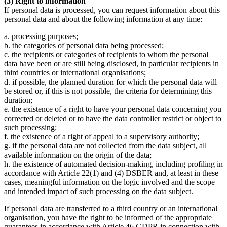
(3) Right to information
If personal data is processed, you can request information about this
personal data and about the following information at any time:
a. processing purposes;
b. the categories of personal data being processed;
c. the recipients or categories of recipients to whom the personal
data have been or are still being disclosed, in particular recipients in
third countries or international organisations;
d. if possible, the planned duration for which the personal data will
be stored or, if this is not possible, the criteria for determining this
duration;
e. the existence of a right to have your personal data concerning you
corrected or deleted or to have the data controller restrict or object to
such processing;
f. the existence of a right of appeal to a supervisory authority;
g. if the personal data are not collected from the data subject, all
available information on the origin of the data;
h. the existence of automated decision-making, including profiling in
accordance with Article 22(1) and (4) DSBER and, at least in these
cases, meaningful information on the logic involved and the scope
and intended impact of such processing on the data subject.
If personal data are transferred to a third country or an international
organisation, you have the right to be informed of the appropriate
guarantees in accordance with Article 46 GDPR in connection with