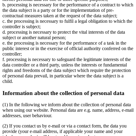
b. processing is necessary for the performance of a contract to which
the data subject is a party or for the implementation of pre-
contractual measures taken at the request of the data subject;
c. the processing is necessary to fulfil a legal obligation to which the
controller is subject;
d. processing is necessary to protect the vital interests of the data
subject or another natural person;
e. the processing is necessary for the performance of a task in the
public interest or in the exercise of official authority conferred on the
controller;
f. processing is necessary to safeguard the legitimate interests of the
data controller or a third party, unless the interests or fundamental
rights and freedoms of the data subject which require the protection
of personal data prevail, in particular where the data subject is a
child.
Information about the collection of personal data
(1) In the following we inform about the collection of personal data
when using our website. Personal data are e.g. name, address, e-mail
addresses, user behaviour.
(2) If you contact us by e-mail or via a contact form, the data you
provide (your e-mail address, if applicable your name and your