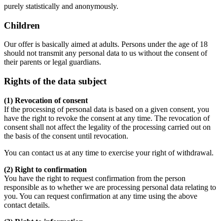
purely statistically and anonymously.
Children
Our offer is basically aimed at adults. Persons under the age of 18
should not transmit any personal data to us without the consent of
their parents or legal guardians.
Rights of the data subject
(1) Revocation of consent
If the processing of personal data is based on a given consent, you
have the right to revoke the consent at any time. The revocation of
consent shall not affect the legality of the processing carried out on
the basis of the consent until revocation.
You can contact us at any time to exercise your right of withdrawal.
(2) Right to confirmation
You have the right to request confirmation from the person
responsible as to whether we are processing personal data relating to
you. You can request confirmation at any time using the above
contact details.