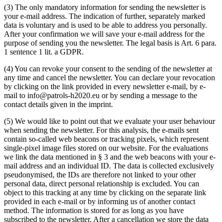
(3) The only mandatory information for sending the newsletter is
your e-mail address. The indication of further, separately marked
data is voluntary and is used to be able to address you personally.
After your confirmation we will save your e-mail address for the
purpose of sending you the newsletter. The legal basis is Art. 6 para.
1 sentence 1 lit. a GDPR.
(4) You can revoke your consent to the sending of the newsletter at
any time and cancel the newsletter. You can declare your revocation
by clicking on the link provided in every newsletter e-mail, by e-
mail to info@patrols-h2020.eu or by sending a message to the
contact details given in the imprint.
(5) We would like to point out that we evaluate your user behaviour
when sending the newsletter. For this analysis, the e-mails sent
contain so-called web beacons or tracking pixels, which represent
single-pixel image files stored on our website. For the evaluations
we link the data mentioned in § 3 and the web beacons with your e-
mail address and an individual ID. The data is collected exclusively
pseudonymised, the IDs are therefore not linked to your other
personal data, direct personal relationship is excluded. You can
object to this tracking at any time by clicking on the separate link
provided in each e-mail or by informing us of another contact
method. The information is stored for as long as you have
subscribed to the newsletter. After a cancellation we store the data