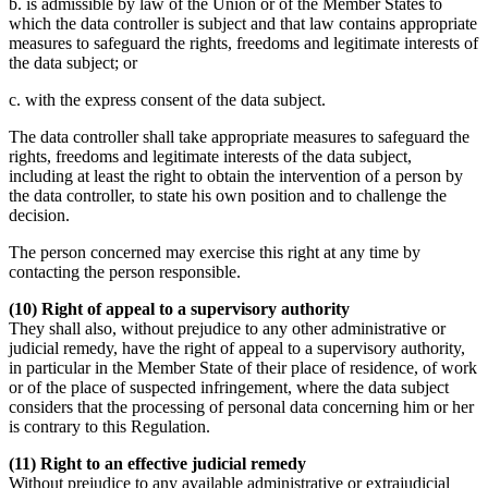
b. is admissible by law of the Union or of the Member States to
which the data controller is subject and that law contains appropriate
measures to safeguard the rights, freedoms and legitimate interests of
the data subject; or
c. with the express consent of the data subject.
The data controller shall take appropriate measures to safeguard the
rights, freedoms and legitimate interests of the data subject,
including at least the right to obtain the intervention of a person by
the data controller, to state his own position and to challenge the
decision.
The person concerned may exercise this right at any time by
contacting the person responsible.
(10) Right of appeal to a supervisory authority
They shall also, without prejudice to any other administrative or
judicial remedy, have the right of appeal to a supervisory authority,
in particular in the Member State of their place of residence, of work
or of the place of suspected infringement, where the data subject
considers that the processing of personal data concerning him or her
is contrary to this Regulation.
(11) Right to an effective judicial remedy
Without prejudice to any available administrative or extrajudicial