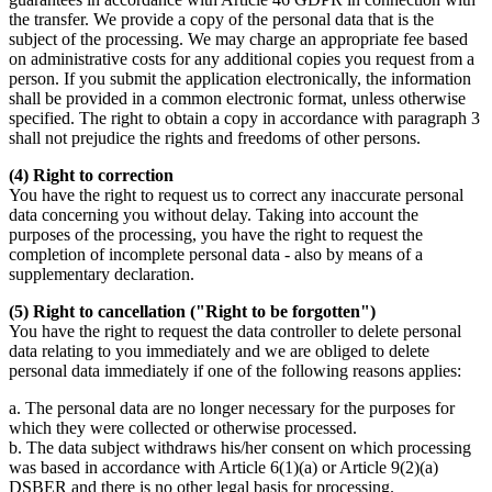
the transfer. We provide a copy of the personal data that is the
subject of the processing. We may charge an appropriate fee based
on administrative costs for any additional copies you request from a
person. If you submit the application electronically, the information
shall be provided in a common electronic format, unless otherwise
specified. The right to obtain a copy in accordance with paragraph 3
shall not prejudice the rights and freedoms of other persons.
(4) Right to correction
You have the right to request us to correct any inaccurate personal
data concerning you without delay. Taking into account the
purposes of the processing, you have the right to request the
completion of incomplete personal data - also by means of a
supplementary declaration.
(5) Right to cancellation ("Right to be forgotten")
You have the right to request the data controller to delete personal
data relating to you immediately and we are obliged to delete
personal data immediately if one of the following reasons applies:
a. The personal data are no longer necessary for the purposes for
which they were collected or otherwise processed.
b. The data subject withdraws his/her consent on which processing
was based in accordance with Article 6(1)(a) or Article 9(2)(a)
DSBER and there is no other legal basis for processing.