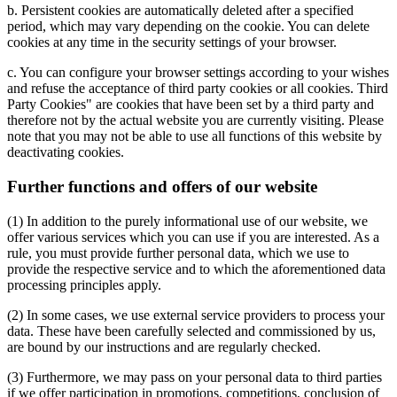
b. Persistent cookies are automatically deleted after a specified
period, which may vary depending on the cookie. You can delete
cookies at any time in the security settings of your browser.
c. You can configure your browser settings according to your wishes
and refuse the acceptance of third party cookies or all cookies. Third
Party Cookies" are cookies that have been set by a third party and
therefore not by the actual website you are currently visiting. Please
note that you may not be able to use all functions of this website by
deactivating cookies.
Further functions and offers of our website
(1) In addition to the purely informational use of our website, we
offer various services which you can use if you are interested. As a
rule, you must provide further personal data, which we use to
provide the respective service and to which the aforementioned data
processing principles apply.
(2) In some cases, we use external service providers to process your
data. These have been carefully selected and commissioned by us,
are bound by our instructions and are regularly checked.
(3) Furthermore, we may pass on your personal data to third parties
if we offer participation in promotions, competitions, conclusion of