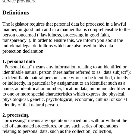
service providers.
Definitions
The legislator requires that personal data be processed in a lawful
manner, in good faith and in a manner that is comprehensible to the
person concerned ("lawfulness, processing in good faith,
transparency"). In order to ensure this, we inform you about the
individual legal definitions which are also used in this data
protection declaration:
1. personal data
"Personal data" means any information relating to an identified or
identifiable natural person (hereinafter referred to as "data subject");
an identifiable natural person is one who can be identified, directly
or indirectly, in particular by assignment to an identifier such as a
name, an identification number, location data, an online identifier or
to one or more special characteristics which express the physical,
physiological, genetic, psychological, economic, cultural or social
identity of that natural person.
2. processing
"processing" means any operation carried out, with or without the
aid of automated procedures, or any such series of operations
relating to personal data, such as the collection, collection,