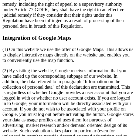
remedy, including the right of appeal to a supervisory authority
under Article 77 GDPR, they shall have the right to an effective
judicial remedy if they consider that their rights under this
Regulation have been infringed as a result of processing of their
personal data in breach of this Regulation.
Integration of Google Maps
(1) On this website we use the offer of Google Maps. This allows us
to display interactive maps directly on the website and enables you
to conveniently use the map function.
(2) By visiting the website, Google receives information that you
have called up the corresponding subpage of our website. In
addition, the data referred to in paragraph "Information on the
collection of personal data" of this declaration are transmitted. This
is regardless of whether Google provides a user account that you are
logged in with or whether no user account exists. If you are logged
in to Google, your information will be directly associated with your
account. If you do not wish to be associated with your profile on
Google, you must log out before activating the button. Google stores
your data as usage profiles and uses them for purposes of
advertising, market research and/or demand-oriented design of its
website. Such evaluation takes place in particular (even for