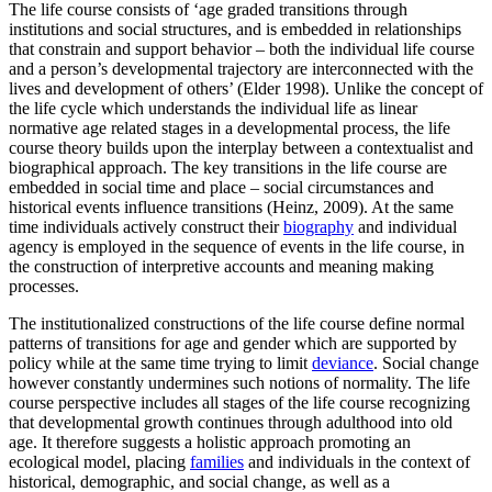
The life course consists of ‘age graded transitions through
institutions and social structures, and is embedded in relationships
that constrain and support behavior – both the individual life course
and a person’s developmental trajectory are interconnected with the
lives and development of others’ (Elder 1998). Unlike the concept of
the life cycle which understands the individual life as linear
normative age related stages in a developmental process, the life
course theory builds upon the interplay between a contextualist and
biographical approach. The key transitions in the life course are
embedded in social time and place – social circumstances and
historical events influence transitions (Heinz, 2009). At the same
time individuals actively construct their
biography
and individual
agency is employed in the sequence of events in the life course, in
the construction of interpretive accounts and meaning making
processes.
The institutionalized constructions of the life course define normal
patterns of transitions for age and gender which are supported by
policy while at the same time trying to limit
deviance
. Social change
however constantly undermines such notions of normality. The life
course perspective includes all stages of the life course recognizing
that developmental growth continues through adulthood into old
age. It therefore suggests a holistic approach promoting an
ecological model, placing
families
and individuals in the context of
historical, demographic, and social change, as well as a