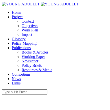
Home
Project
Context
Objectives
Work Plan
Impact
Glossary
Policy Mapping
Publications
Books & Articles
Working Paper
Newsletter
Policy Briefs
Resources & Media
Consortium
News
Links