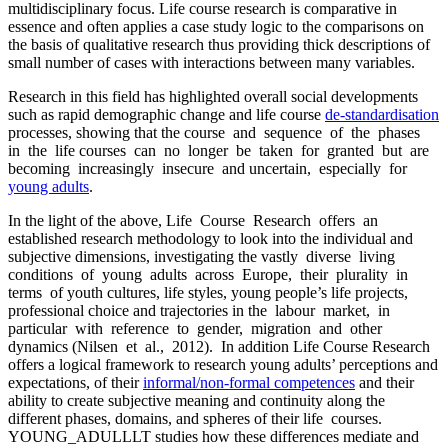
multidisciplinary focus. Life course research is comparative in
essence and often applies a case study logic to the comparisons on
the basis of qualitative research thus providing thick descriptions of
small number of cases with interactions between many variables.
Research in this field has highlighted overall social developments
such as rapid demographic change and life course
de-standardisation
processes, showing that the course and sequence of the phases
in the life courses can no longer be taken for granted but are
becoming increasingly insecure and uncertain, especially for
young adults
.
In the light of the above, Life Course Research offers an
established research methodology to look into the individual and
subjective dimensions, investigating the vastly diverse living
conditions of young adults across Europe, their plurality in
terms of youth cultures, life styles, young people’s life projects,
professional choice and trajectories in the labour market, in
particular with reference to gender, migration and other
dynamics (Nilsen et al., 2012). In addition Life Course Research
offers a logical framework to research young adults’ perceptions and
expectations, of their
informal/non-formal competences
and their
ability to create subjective meaning and continuity along the
different phases, domains, and spheres of their life courses.
YOUNG_ADULLLT studies how these differences mediate and