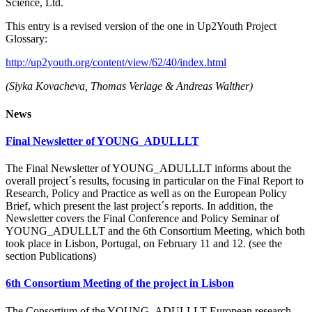
Science, Ltd.
This entry is a revised version of the one in Up2Youth Project
Glossary:
http://up2youth.org/content/view/62/40/index.html
(
Siyka Kovacheva, Thomas Verlage & Andreas Walther)
News
Final Newsletter of YOUNG_ADULLLT
The Final Newsletter of YOUNG_ADULLLT informs about the
overall project´s results, focusing in particular on the Final Report to
Research, Policy and Practice as well as on the European Policy
Brief, which present the last project´s reports. In addition, the
Newsletter covers the Final Conference and Policy Seminar of
YOUNG_ADULLLT and the 6th Consortium Meeting, which both
took place in Lisbon, Portugal, on February 11 and 12. (see the
section Publications)
6th Consortium Meeting of the project in Lisbon
The Consortium of the YOUNG_ADULLLT European research