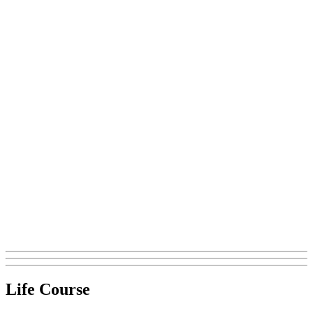
Life Course