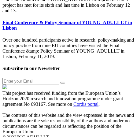
project has met for its sixth and last time in Lisbon on February 12
and 13.
Final Conference & Policy Seminar of YOUNG_ADULLLT in
Lisbon
Over one hundred participants active in research, policy-making and
policy practice from nine EU countries have visited the Final
Conference &amp; Policy Seminar of YOUNG_ADULLLT in
Lisbon, February 11, 2019.
Subscribe to our Newsletter
This project has received funding from the European Union’s
Horizon 2020 research and innovation programme under grant
agreement No 693167. See more on
Cordis portal
.
The contents of this website and the view expressed in the news and
publications are the sole responsibility of the authors and under no
circumstances can be regarded as reflecting the position of the
European Union.