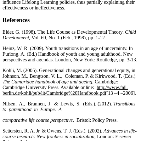
influence Lifelong Learning policies, thus partially explaining their
effectiveness or ineffectiveness.
References
Elder, G. (1998). The Life Course as Developmental Theory,
Child
Development,
Vol. 69, No. 1 (Feb., 1998), pp. 1-12.
Heinz, W. R. (2009). Youth transitions in an age of uncertainty. In
Furlong, A. (Ed.) Handbook of youth and young adulthood. New
perspectives and agendas. London, New York: Routledge, pp. 3-13.
Kohli, M. (2005). Generational changes and generational equity, in
Johnson, M., Bengtson, V. L., Coleman, P. & Kirkwood, T. (Eds.).
The Cambridge handbook of age and ageing
, Cambridge:
Cambridge University Press. Available online:
http://www.fall-
berlin.de/kohli/pub/lit/Cambridge%20Handbook.pdf
[13 –4 –2006].
Nilsen, A., Brannen, J. & Lewis, S. (Eds.). (2012).
Transitions
to parenthood in Europe. A
comparative life course perspective
, Bristol: Policy Press.
Settersten, R. A. Jr. & Owens, T. J. (Eds.). (2002).
Advances in life-
course research: New frontiers in socialization
, London: Elsevier